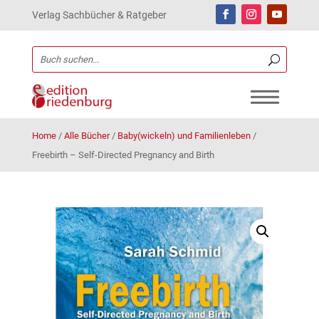
Verlag Sachbücher & Ratgeber
Home
/
Alle Bücher
/
Baby(wickeln) und Familienleben
/
Freebirth – Self-Directed Pregnancy and Birth