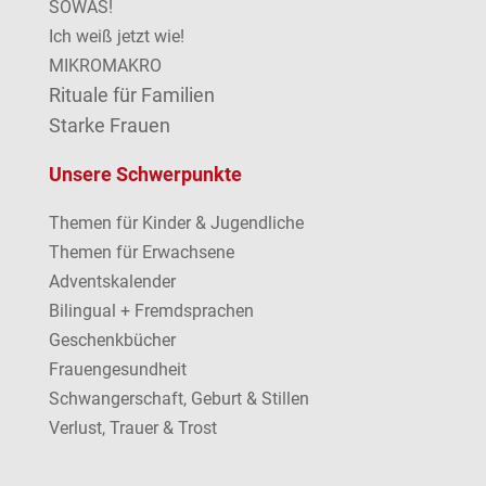
SOWAS!
Ich weiß jetzt wie!
MIKROMAKRO
Rituale für Familien
Starke Frauen
Unsere Schwerpunkte
Themen für Kinder & Jugendliche
Themen für Erwachsene
Adventskalender
Bilingual + Fremdsprachen
Geschenkbücher
Frauengesundheit
Schwangerschaft, Geburt & Stillen
Verlust, Trauer & Trost