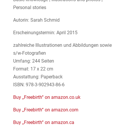
Personal stories
Autorin: Sarah Schmid
Erscheinungstermin: April 2015
zahlreiche Illustrationen und Abbildungen sowie
s/w-Fotografien
Umfang: 244 Seiten
Format: 17 x 22 cm
Ausstattung: Paperback
ISBN: 978-3-902943-86-6
Buy „Freebirth“ on amazon.co.uk
Buy „Freebirth“ on amazon.com
Buy „Freebirth“ on amazon.ca