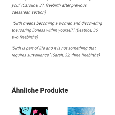
you!’ (Caroline, 37, freebirth after previous
caesarean section)
‘Birth means becoming a woman and discovering
the roaring lioness within yourself.’ (Beatrice, 36,
two freebirths)
‘Birth is part of life and it is not something that
requires surveillance.’ (Sarah, 32, three freebirths)
Ähnliche Produkte