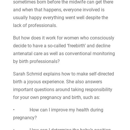
sometimes born before the midwife can get there
and when that happens, everyone involved is
usually happy everything went well despite the
lack of professionals.
But how does it work for women who consciously
decide to have a so-called ‘freebirth’ and decline
antenatal care as well as conventional monitoring
by birth professionals?
Sarah Schmid explains how to make self-directed
birth a joyous experience. She also answers
important questions around taking responsibility
for your own pregnancy and birth, such as:
• How can I improve my health during
pregnancy?