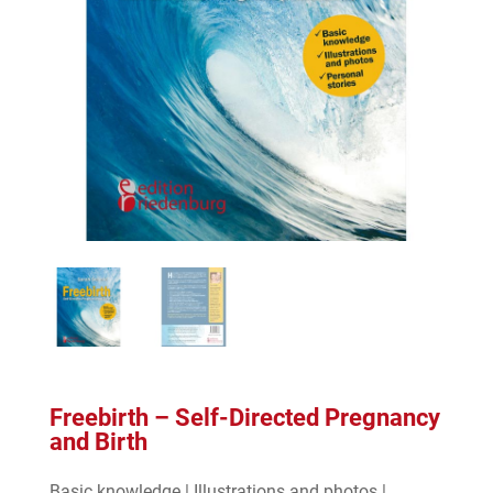
Freebirth – Self-Directed Pregnancy
and Birth
Basic knowledge | Illustrations and photos |