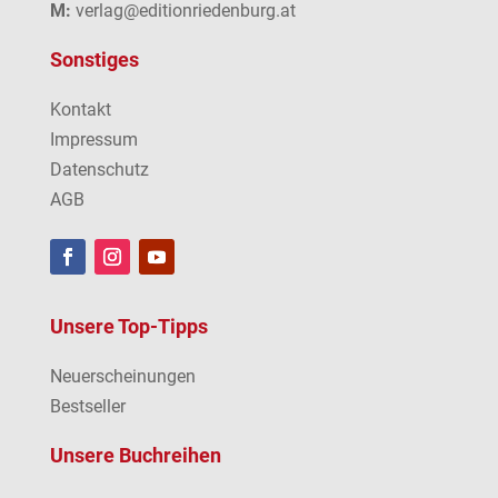
M:
verlag@editionriedenburg.at
Sonstiges
Kontakt
Impressum
Datenschutz
AGB
Unsere Top-Tipps
Neuerscheinungen
Bestseller
Unsere Buchreihen