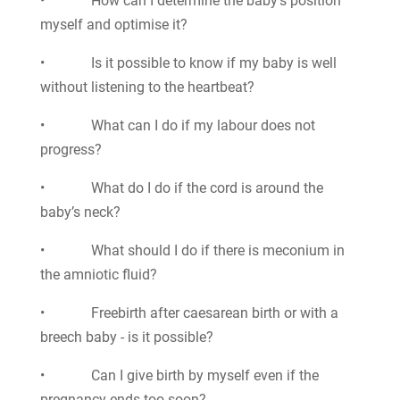
• How can I determine the baby’s position
myself and optimise it?
• Is it possible to know if my baby is well
without listening to the heartbeat?
• What can I do if my labour does not
progress?
• What do I do if the cord is around the
baby’s neck?
• What should I do if there is meconium in
the amniotic fluid?
• Freebirth after caesarean birth or with a
breech baby - is it possible?
• Can I give birth by myself even if the
pregnancy ends too soon?