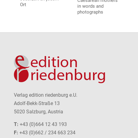
Caesarean mothers
Ort
in words and
photographs
Verlag edition riedenburg e.U.
Adolf-Bekk-Straße 13
5020 Salzburg, Austria
T:
+43 (0)664 12 43 193
F:
+43 (0)662 / 234 663 234