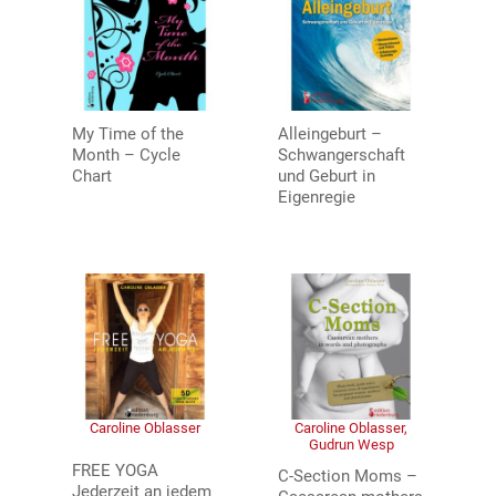
My Time of the
Alleingeburt –
Month – Cycle
Schwangerschaft
Chart
und Geburt in
Eigenregie
Caroline Oblasser
Caroline Oblasser,
Gudrun Wesp
FREE YOGA
C-Section Moms –
Jederzeit an jedem