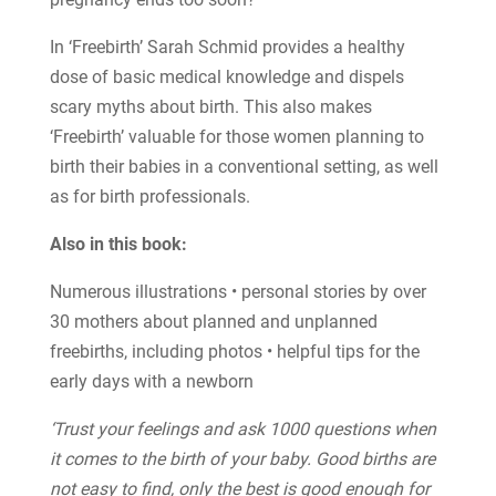
In ‘Freebirth’ Sarah Schmid provides a healthy
dose of basic medical knowledge and dispels
scary myths about birth. This also makes
‘Freebirth’ valuable for those women planning to
birth their babies in a conventional setting, as well
as for birth professionals.
Also in this book:
Numerous illustrations • personal stories by over
30 mothers about planned and unplanned
freebirths, including photos • helpful tips for the
early days with a newborn
‘Trust your feelings and ask 1000 questions when
it comes to the birth of your baby. Good births are
not easy to find, only the best is good enough for