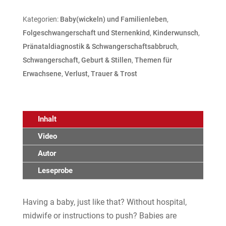
Kategorien:
Baby(wickeln) und Familienleben
,
Folgeschwangerschaft und Sternenkind
,
Kinderwunsch
,
Pränataldiagnostik & Schwangerschaftsabbruch
,
Schwangerschaft, Geburt & Stillen
,
Themen für
Erwachsene
,
Verlust, Trauer & Trost
Inhalt
Video
Autor
Leseprobe
Having a baby, just like that? Without hospital,
midwife or instructions to push? Babies are