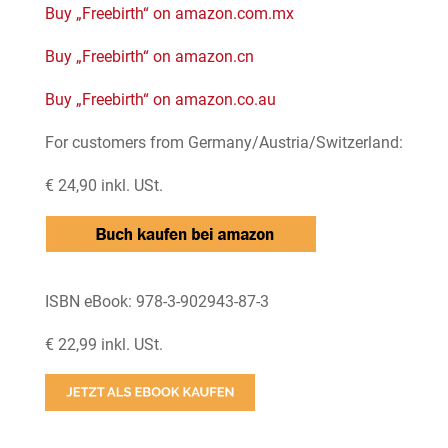
Buy „Freebirth“ on amazon.com.mx
Buy „Freebirth“ on amazon.cn
Buy „Freebirth“ on amazon.co.au
For customers from Germany/Austria/Switzerland:
€ 24,90 inkl. USt.
ISBN eBook: 978-3-902943-87-3
€ 22,99 inkl. USt.