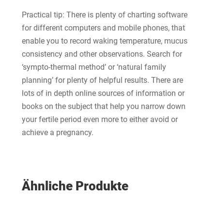
Practical tip: There is plenty of charting software
for different computers and mobile phones, that
enable you to record waking temperature, mucus
consistency and other observations. Search for
‘sympto-thermal method’ or ‘natural family
planning’ for plenty of helpful results. There are
lots of in depth online sources of information or
books on the subject that help you narrow down
your fertile period even more to either avoid or
achieve a pregnancy.
Ähnliche Produkte