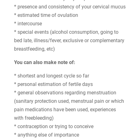
* presence and consistency of your cervical mucus
* estimated time of ovulation
* intercourse
* special events (alcohol consumption, going to
bed late, illness/fever, exclusive or complementary
breastfeeding, etc)
You can also make note of:
* shortest and longest cycle so far
* personal estimation of fertile days
* general observations regarding menstruation
(sanitary protection used, menstrual pain or which
pain medications have been used, experiences
with freebleeding)
* contraception or trying to conceive
* anything else of importance