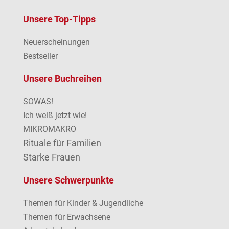
Unsere Top-Tipps
Neuerscheinungen
Bestseller
Unsere Buchreihen
SOWAS!
Ich weiß jetzt wie!
MIKROMAKRO
Rituale für Familien
Starke Frauen
Unsere Schwerpunkte
Themen für Kinder & Jugendliche
Themen für Erwachsene