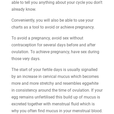
able to tell you anything about your cycle you don’t
already know.
Conveniently, you will also be able to use your
charts as a tool to avoid or achieve pregnancy.
To avoid a pregnancy, avoid sex without
contraception for several days before and after
ovulation. To achieve pregnancy, have sex during
those very days.
The start of your fertile days is usually signalled
by an increase in cervical mucus which becomes
more and more stretchy and resembles eggwhite
in consistency around the time of ovulation. If your
egg remains unfertilised this build up of mucus is
excreted together with menstrual fluid which is
why you often find mucus in your menstrual blood.