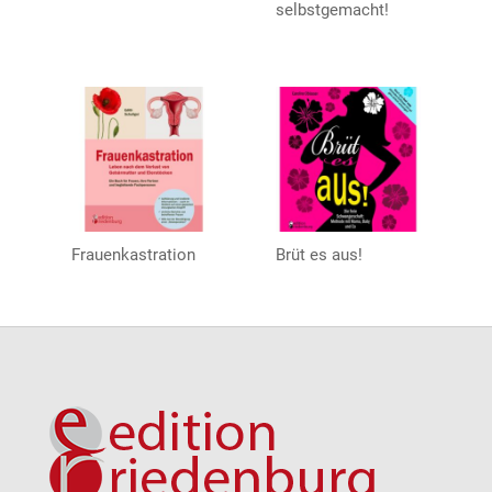
selbstgemacht!
Frauenkastration
Brüt es aus!