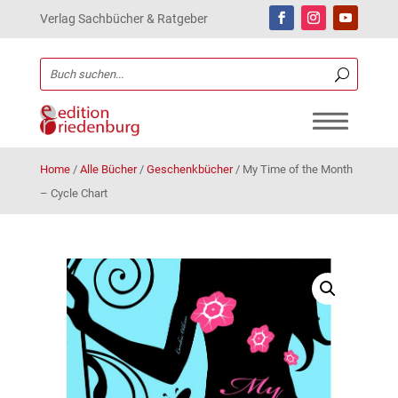
Verlag Sachbücher & Ratgeber
Home
/
Alle Bücher
/
Geschenkbücher
/
My Time of the Month
– Cycle Chart