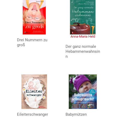
Anna-Maria Held
Drei Nummern zu
groß
Der ganz normale
Hebammenwahnsin
n
Eileiterschwanger
Babymützen