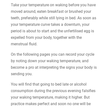
Take your temperature on waking before you have
moved around, eaten breakfast or brushed your
teeth, preferably while still lying in bed. As soon as
your temperature curve takes a downturn, your
period is about to start and the unfertilised egg is
expelled from your body, together with the
menstrual fluid.
On the following pages you can record your cycle
by noting down your waking temperature, and
become a pro at interpreting the signs your body is
sending you.
You will find that going to bed late or alcohol
consumption during the previous evening falsifies
your waking temperature, making it higher. But
practice makes perfect and soon no one will be