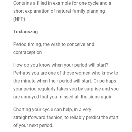
Contains a filled in example for one cycle and a
short explanation of natural family planning
(NFP).
Textauszug
Period timing, the wish to conceive and
contraception
How do you know when your period will start?
Perhaps you are one of those women who know to
the minute when their period will start. Or perhaps
your period regularly takes you by surprise and you
are annoyed that you missed all the signs again.
Charting your cycle can help, in a very
straightforward fashion, to reliably predict the start
of your next period.