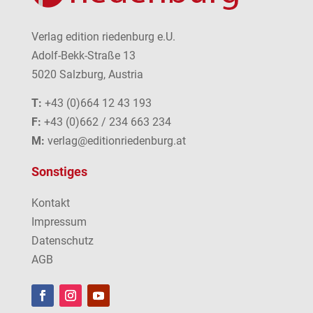
Verlag edition riedenburg e.U.
Adolf-Bekk-Straße 13
5020 Salzburg, Austria
T:
+43 (0)664 12 43 193
F:
+43 (0)662 / 234 663 234
M:
verlag@editionriedenburg.at
Sonstiges
Kontakt
Impressum
Datenschutz
AGB