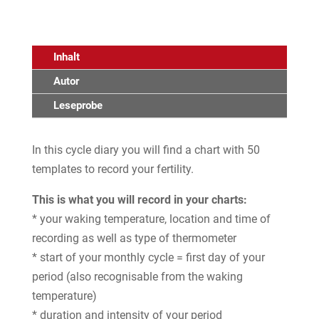
Inhalt
Autor
Leseprobe
In this cycle diary you will find a chart with 50
templates to record your fertility.
This is what you will record in your charts:
* your waking temperature, location and time of
recording as well as type of thermometer
* start of your monthly cycle = first day of your
period (also recognisable from the waking
temperature)
* duration and intensity of your period