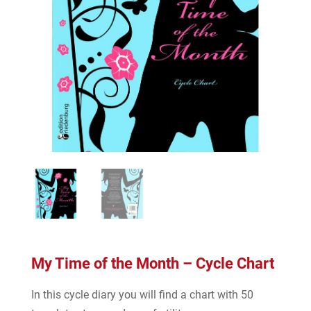
My Time of the Month – Cycle Chart
In this cycle diary you will find a chart with 50