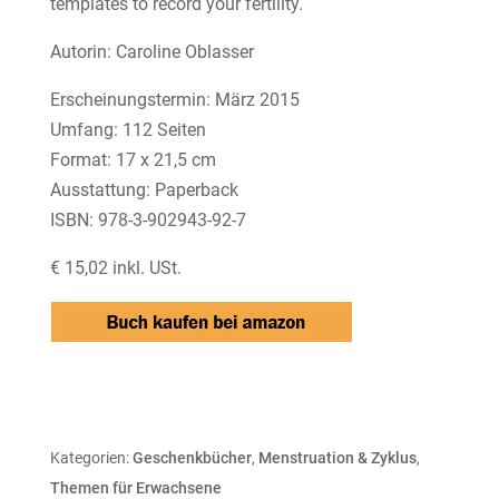
templates to record your fertility.
Autorin: Caroline Oblasser
Erscheinungstermin: März 2015
Umfang: 112 Seiten
Format: 17 x 21,5 cm
Ausstattung: Paperback
ISBN: 978-3-902943-92-7
€ 15,02 inkl. USt.
Kategorien:
Geschenkbücher
,
Menstruation & Zyklus
,
Themen für Erwachsene